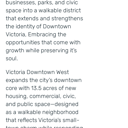
businesses, parks, and civic
space into a walkable district
that extends and strengthens
the identity of Downtown
Victoria, Embracing the
opportunities that come with
growth while preserving it’s
soul.
Victoria Downtown West
expands the city’s downtown
core with 13.5 acres of new
housing, commercial, civic,
and public space—designed
as a walkable neighborhood
that reflects Victoria’s small-