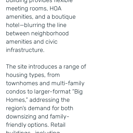
building provides flexible
meeting rooms, HOA
amenities, and a boutique
hotel—blurring the line
between neighborhood
amenities and civic
infrastructure.
The site introduces a range of
housing types, from
townhomes and multi-family
condos to larger-format “Big
Homes,” addressing the
region’s demand for both
downsizing and family-
friendly options. Retail