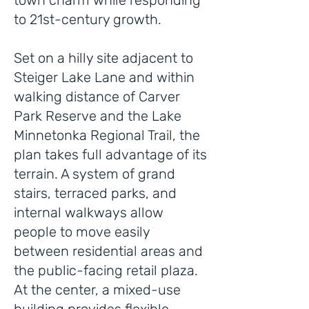
town charm while responding
to 21st-century growth.
Set on a hilly site adjacent to
Steiger Lake Lane and within
walking distance of Carver
Park Reserve and the Lake
Minnetonka Regional Trail, the
plan takes full advantage of its
terrain. A system of grand
stairs, terraced parks, and
internal walkways allow
people to move easily
between residential areas and
the public-facing retail plaza.
At the center, a mixed-use