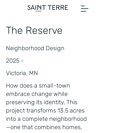
The Reserve
Neighborhood Design
2025 -
Victoria, MN
How does a small-town
embrace change while
preserving its identity. This
project transforms 13.5 acres
into a complete neighborhood
—one that combines homes,