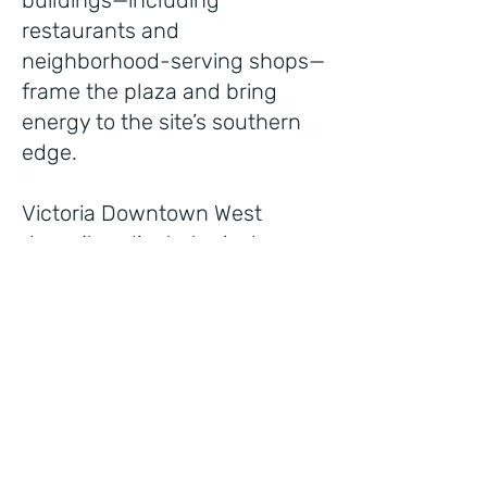
buildings—including
restaurants and
neighborhood-serving shops—
frame the plaza and bring
energy to the site’s southern
edge.
Victoria Downtown West
doesn’t replicate typical
suburban patterns. Instead, it
models a more intentional
approach to city growth—one
rooted in walkability, design
character, and the belief that
public and private space
should work together to create